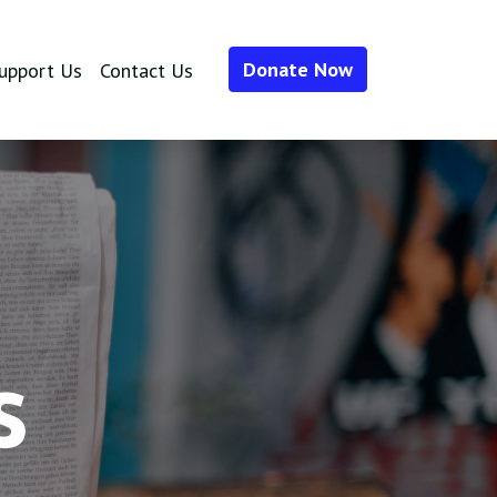
Donate Now
upport Us
Contact Us
s