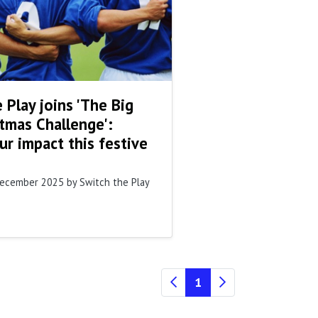
 Play joins 'The Big
tmas Challenge':
r impact this festive
December 2025
by Switch the Play
(current)
1