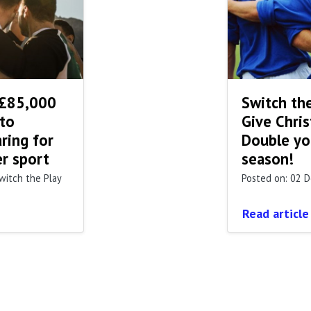
 £85,000
Switch the
 to
Give Chris
ring for
Double you
er sport
season!
witch the Play
Posted on: 02 
Read article