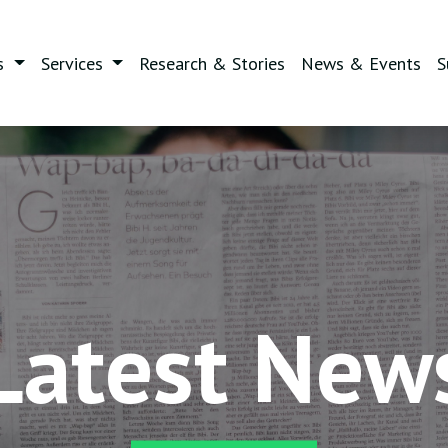
s
Services
Research & Stories
News & Events
S
Latest New