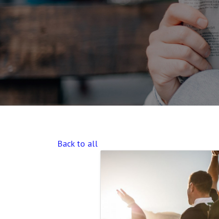
Back to all