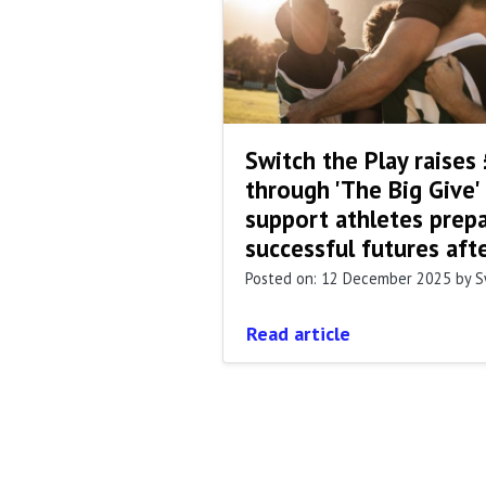
Switch the Play raises
through 'The Big Give'
support athletes prepa
successful futures aft
Posted on: 12 December 2025
by S
Read article