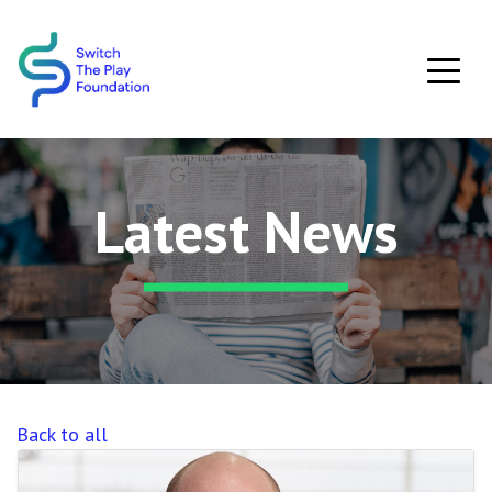
Skip to main content
Latest News
Back to all