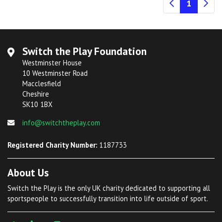
(current
1
Switch the Play Foundation
Westminster House
10 Westminster Road
Macclesfield
Cheshire
SK10 1BX
info@switchtheplay.com
Registered Charity Number:
1187733
About Us
Switch the Play is the only UK charity dedicated to supporting all
sportspeople to successfully transition into life outside of sport.