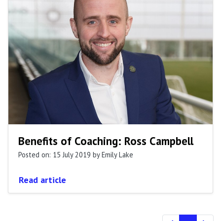
Benefits of Coaching: Ross Campbell
Posted on: 15 July 2019
by Emily Lake
Read article