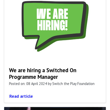
We are hiring a Switched On
Programme Manager
Posted on: 08 April 2024
by Switch the Play Foundation
Read article