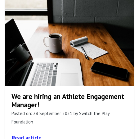
We are hiring an Athlete Engagement
Manager!
Posted on: 28 September 2021
by Switch the Play
Foundation
Read article