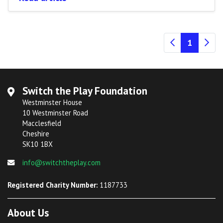
(current
1
Switch the Play Foundation
Westminster House
10 Westminster Road
Macclesfield
Cheshire
SK10 1BX
info@switchtheplay.com
Registered Charity Number:
1187733
About Us