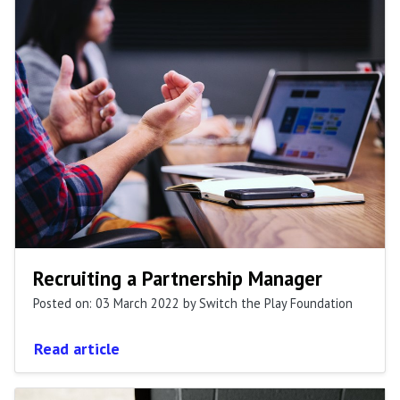
Recruiting a Partnership Manager
Posted on: 03 March 2022
by Switch the Play Foundation
Read article