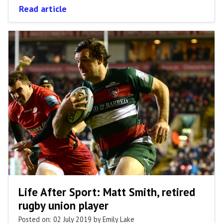
Read article
Life After Sport: Matt Smith, retired
rugby union player
Posted on: 02 July 2019
by Emily Lake