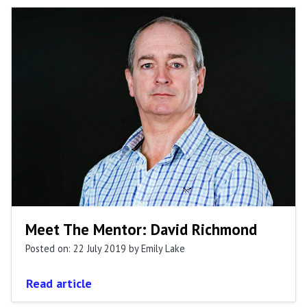
Meet The Mentor: David Richmond
Posted on: 22 July 2019
by Emily Lake
Read article