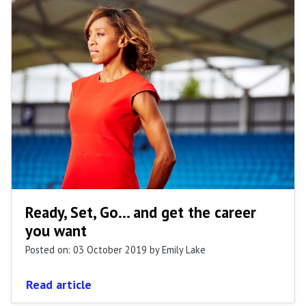
Ready, Set, Go... and get the career
you want
Posted on: 03 October 2019
by Emily Lake
Read article