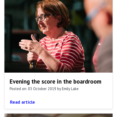
Evening the score in the boardroom
Posted on: 03 October 2019
by Emily Lake
Read article