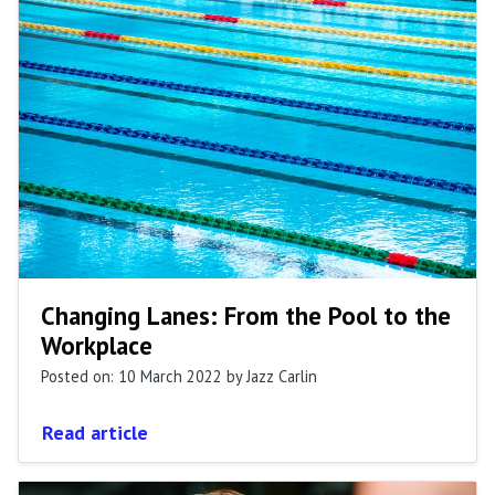
Changing Lanes: From the Pool to the
Workplace
Posted on: 10 March 2022
by Jazz Carlin
Read article