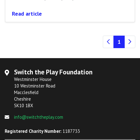
Read article
(current
1
Switch the Play Foundation
Westminster House
10 Westminster Road
Macclesfield
Cheshire
SK10 1BX
info@switchtheplay.com
Registered Charity Number:
1187733