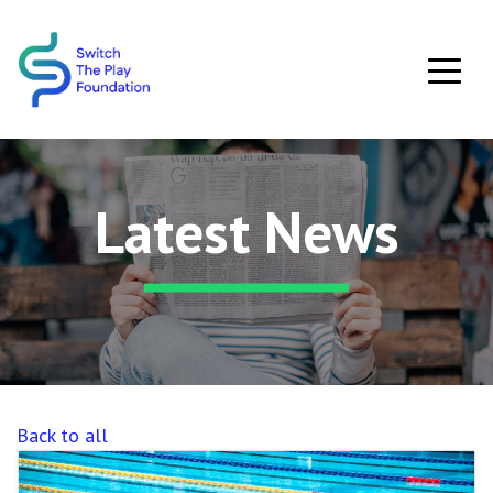
Skip to main content
Latest News
Back to all