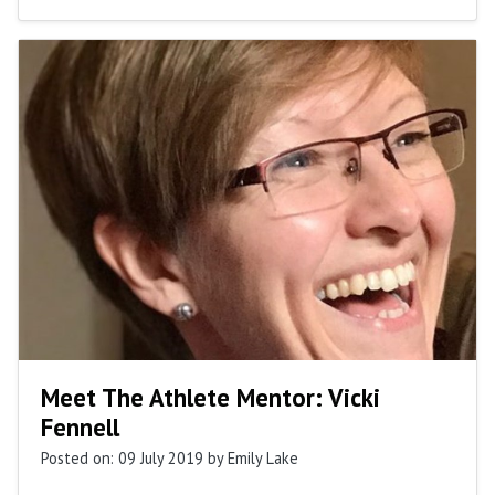
Meet The Athlete Mentor: Vicki
Fennell
Posted on: 09 July 2019
by Emily Lake