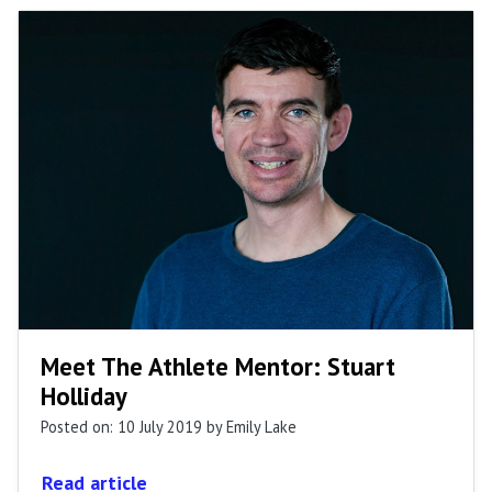
Meet The Athlete Mentor: Stuart
Holliday
Posted on: 10 July 2019
by Emily Lake
Read article