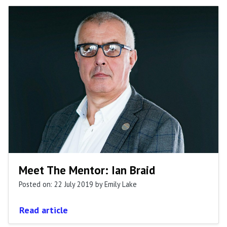
Meet The Mentor: Ian Braid
Posted on: 22 July 2019
by Emily Lake
Read article