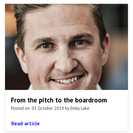
From the pitch to the boardroom
Posted on: 03 October 2019
by Emily Lake
Read article