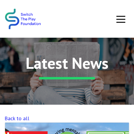
Skip to main content
Latest News
Back to all