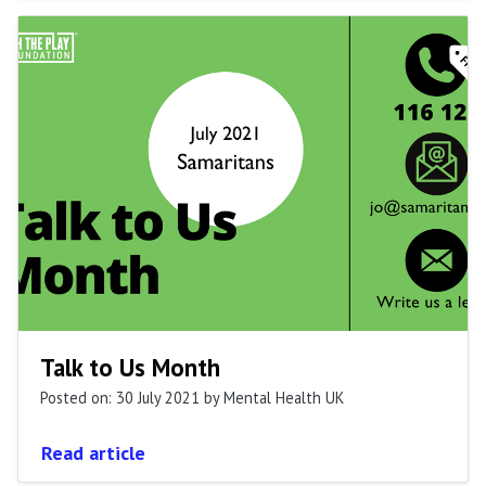
Talk to Us Month
Posted on: 30 July 2021
by Mental Health UK
Read article