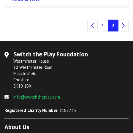
(current
1
2
Switch the Play Foundation
Westminster House
10 Westminster Road
Macclesfield
Cheshire
SK10 1BX
info@switchtheplay.com
Registered Charity Number:
1187733
About Us