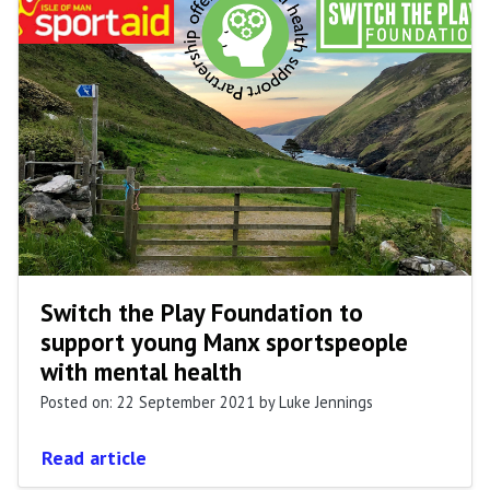
Switch the Play Foundation to
support young Manx sportspeople
with mental health
Posted on: 22 September 2021
by Luke Jennings
Read article