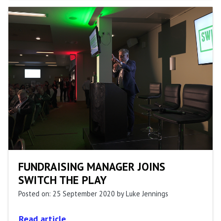
FUNDRAISING MANAGER JOINS
SWITCH THE PLAY
Posted on: 25 September 2020
by Luke Jennings
Read article