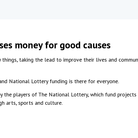
ises money for good causes
 things, taking the lead to improve their lives and communi
and National Lottery funding is there for everyone.
y the players of The National Lottery, which fund projects
gh arts, sports and culture.