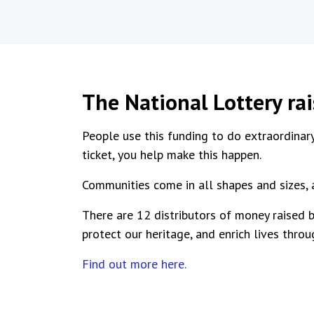
The National Lottery ra
People use this funding to do extraordinary
ticket, you help make this happen.
Communities come in all shapes and sizes, 
There are 12 distributors of money raised b
protect our heritage, and enrich lives throu
Find out more here.