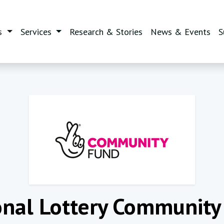
(current)
s
Services
Research & Stories
News & Events
S
onal Lottery Community