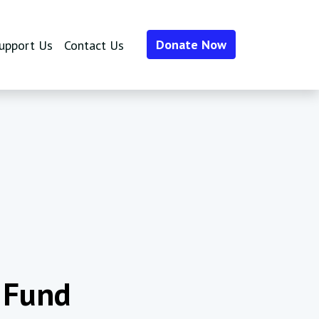
Donate Now
upport Us
Contact Us
 Fund