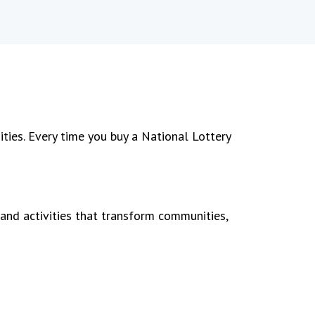
ties. Every time you buy a National Lottery
 and activities that transform communities,