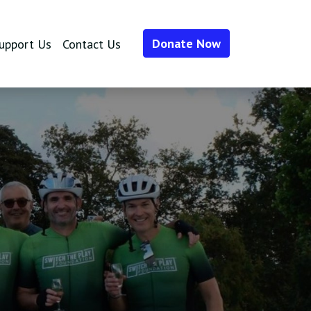
Donate Now
upport Us
Contact Us