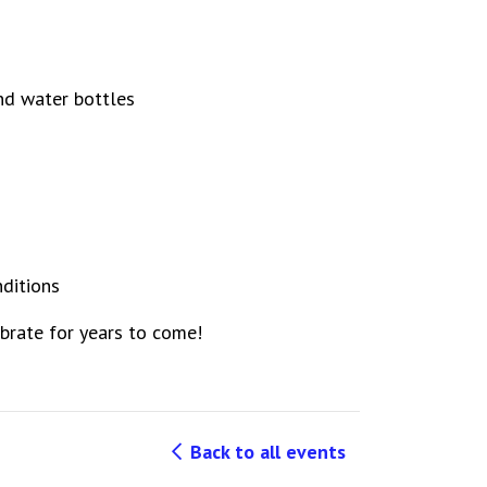
and water bottles
nditions
lebrate for years to come!
Back to all events