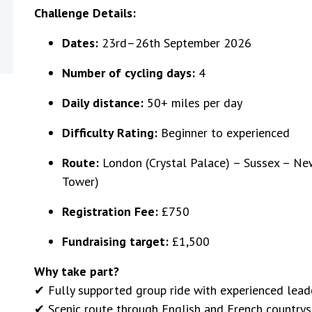
Challenge Details:
Dates:
23rd–26th September 2026
Number of cycling days:
4
Daily distance:
50+ miles per day
Difficulty Rating:
Beginner to experienced
Route:
London (Crystal Palace) – Sussex – New
Tower)
Registration Fee:
£750
Fundraising target:
£1,500
Why take part?
✔ Fully supported group ride with experienced lead
✔ Scenic route through English and French countrysi