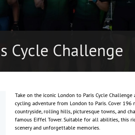
is Cycle Challenge
Take on the iconic
London to Paris Cycle Challenge
a
cycling adventure from London to Paris. Cover 196 
countryside, rolling hills, picturesque towns, and ch
famous
Eiffel Tower
. Suitable for all abilities, thi
scenery and unforgettable memories.