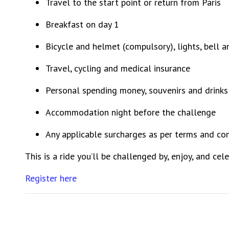
Travel to the start point or return from Paris
Breakfast on day 1
Bicycle and helmet (compulsory), lights, bell 
Travel, cycling and medical insurance
Personal spending money, souvenirs and drinks
Accommodation night before the challenge
Any applicable surcharges as per terms and co
This is a ride you’ll be challenged by, enjoy, and ce
Register here