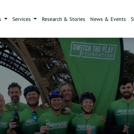
s
Services
Research & Stories
News & Events
S