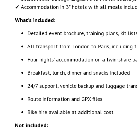
✔ Accommodation in 3* hotels with all meals inclu
What’s included:
Detailed event brochure, training plans, kit lis
All transport from London to Paris, including f
Four nights’ accommodation on a twin-share ba
Breakfast, lunch, dinner and snacks included
24/7 support, vehicle backup and luggage tran
Route information and GPX files
Bike hire available at additional cost
Not included: