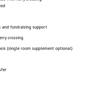
ded
ts and fundraising support
erry crossing
sis (single room supplement optional)
sfer