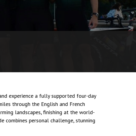
nd experience a fully supported four-day
miles through the English and French
arming landscapes, finishing at the world-
s ride combines personal challenge, stunning