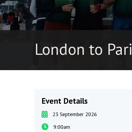
London to Par
Event Details
23 September 2026
9:00am