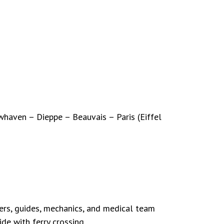
haven – Dieppe – Beauvais – Paris (Eiffel
ers, guides, mechanics, and medical team
de with ferry crossing