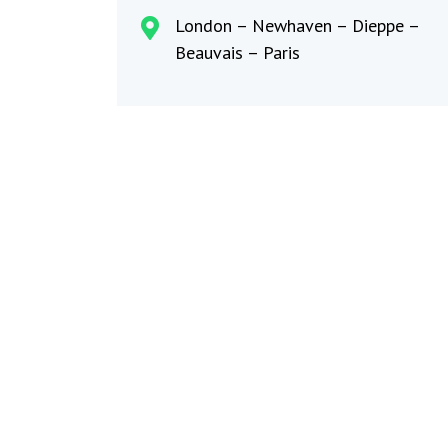
London – Newhaven – Dieppe –
Beauvais – Paris