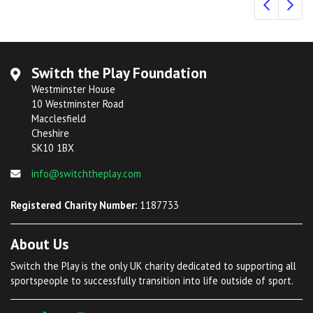
Switch the Play Foundation
Westminster House
10 Westminster Road
Macclesfield
Cheshire
SK10 1BX
info@switchtheplay.com
Registered Charity Number:
1187733
About Us
Switch the Play is the only UK charity dedicated to supporting all
sportspeople to successfully transition into life outside of sport.