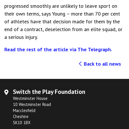
progressed smoothly are unlikely to leave sport on
their own terms, says Young – more than 70 per cent
of athletes have that decision made for them by the
end of a contract, deselection from an elite squad, or
a serious injury.
Read the rest of the article via The Telegraph.
Back to all news
Switch the Play Foundation
Westminster House
10 Westminster Road
Macclesfield
Cheshire
SK10 1BX