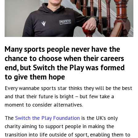
Many sports people never have the
chance to choose when their careers
end, but Switch the Play was formed
to give them hope
Every wannabe sports star thinks they will be the best
and that their future is bright – but few take a
moment to consider alternatives.
The
Switch the Play Foundation
is the UK’s only
charity aiming to support people in making the
transition into life outside of sport, enabling them to