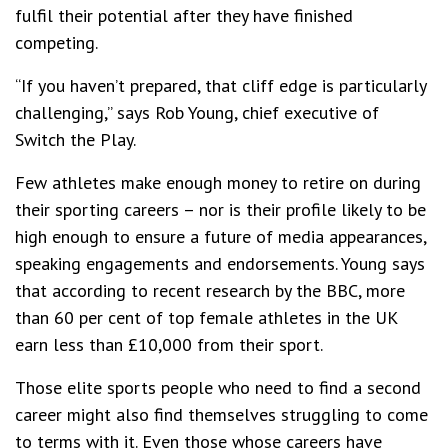
fulfil their potential after they have finished
competing.
“If you haven’t prepared, that cliff edge is particularly
challenging,” says Rob Young, chief executive of
Switch the Play.
Few athletes make enough money to retire on during
their sporting careers – nor is their profile likely to be
high enough to ensure a future of media appearances,
speaking engagements and endorsements. Young says
that according to recent research by the BBC, more
than 60 per cent of top female athletes in the UK
earn less than £10,000 from their sport.
Those elite sports people who need to find a second
career might also find themselves struggling to come
to terms with it. Even those whose careers have