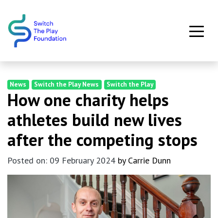
Skip to main content
News
Switch the Play News
Switch the Play
How one charity helps
athletes build new lives
after the competing stops
Posted on: 09 February 2024
by Carrie Dunn