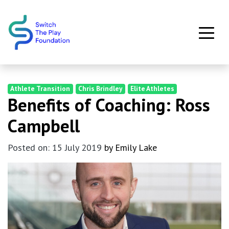
Skip to main content
Athlete Transition
Chris Brindley
Elite Athletes
Benefits of Coaching: Ross
Campbell
Posted on: 15 July 2019
by Emily Lake