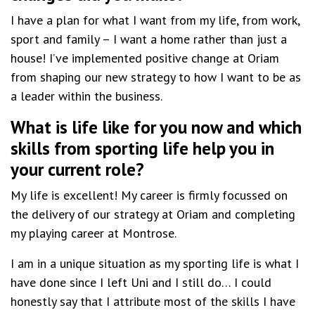
I have a plan for what I want from my life, from work,
sport and family – I want a home rather than just a
house! I’ve implemented positive change at Oriam
from shaping our new strategy to how I want to be as
a leader within the business.
What is life like for you now and which
skills from sporting life help you in
your current role?
My life is excellent! My career is firmly focussed on
the delivery of our strategy at Oriam and completing
my playing career at Montrose.
I am in a unique situation as my sporting life is what I
have done since I left Uni and I still do… I could
honestly say that I attribute most of the skills I have