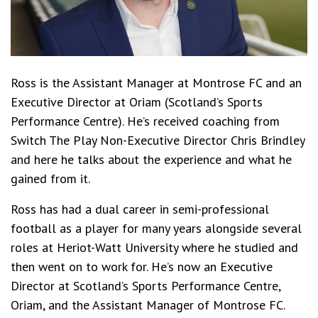
Ross is the Assistant Manager at Montrose FC and an
Executive Director at Oriam (Scotland’s Sports
Performance Centre). He’s received coaching from
Switch The Play Non-Executive Director Chris Brindley
and here he talks about the experience and what he
gained from it.
Ross has had a dual career in semi-professional
football as a player for many years alongside several
roles at Heriot-Watt University where he studied and
then went on to work for. He’s now an Executive
Director at Scotland’s Sports Performance Centre,
Oriam, and the Assistant Manager of Montrose FC.