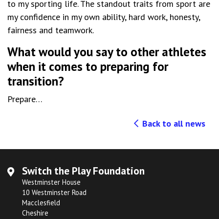
to my sporting life. The standout traits from sport are
my confidence in my own ability, hard work, honesty,
fairness and teamwork.
What would you say to other athletes
when it comes to preparing for
transition?
Prepare…
Back to all news
Switch the Play Foundation
Westminster House
10 Westminster Road
Macclesfield
Cheshire