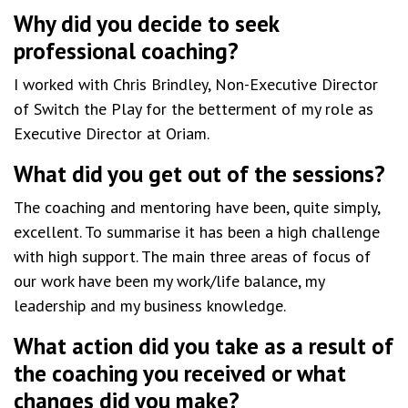
Why did you decide to seek
professional coaching?
I worked with Chris Brindley, Non-Executive Director
of Switch the Play for the betterment of my role as
Executive Director at Oriam.
What did you get out of the sessions?
The coaching and mentoring have been, quite simply,
excellent. To summarise it has been a high challenge
with high support. The main three areas of focus of
our work have been my work/life balance, my
leadership and my business knowledge.
What action did you take as a result of
the coaching you received or what
changes did you make?