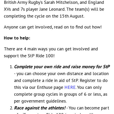
British Army Rugby’s Sarah Mitchelson, and England
XVs and 7s player Jane Leonard. The team(s) will be
completing the cycle on the 15th August.
Anyone can get involved, read on to find out how!
How to help:
There are 4 main ways you can get involved and
support the StP Ride 100!
Complete your own ride and raise money for StP
- you can choose your own distance and location
and complete a ride in aid of StP. Register to do
this via our Enthuse page
HERE
. You can only
complete group cycles in groups of 6 or less, as
per government guidelines.
Race against the athletes!
- You can become part