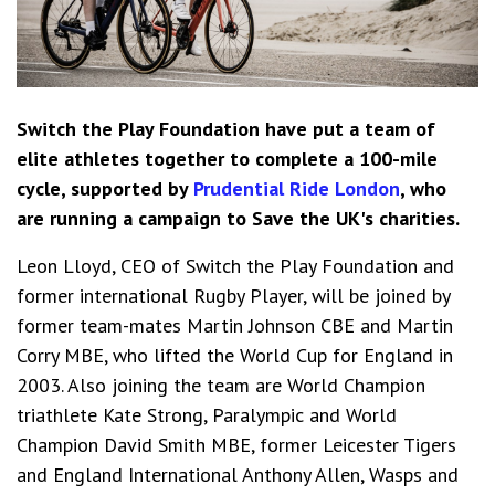
Switch the Play Foundation have put a team of
elite athletes together to complete a 100-mile
cycle, supported by
Prudential Ride London
, who
are running a campaign to Save the UK's charities.
Leon Lloyd, CEO of Switch the Play Foundation and
former international Rugby Player, will be joined by
former team-mates Martin Johnson CBE and Martin
Corry MBE, who lifted the World Cup for England in
2003. Also joining the team are World Champion
triathlete Kate Strong, Paralympic and World
Champion David Smith MBE, former Leicester Tigers
and England International Anthony Allen, Wasps and