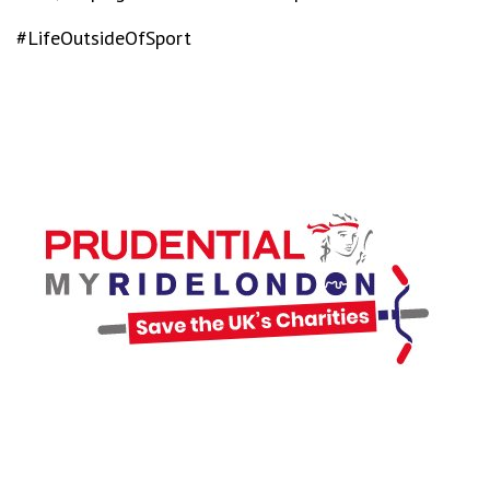
#LifeOutsideOfSport