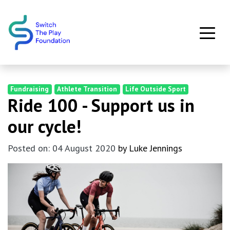
Skip to main content
Fundraising
Athlete Transition
Life Outside Sport
Ride 100 - Support us in
our cycle!
Posted on: 04 August 2020
by Luke Jennings