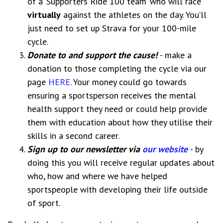
of a ‘Supporters Ride 100 team’ who will race
virtually
against the athletes on the day. You’ll
just need to set up Strava for your 100-mile
cycle.
Donate to and support the cause!
- make a
donation to those completing the cycle via our
page
HERE
. Your money could go towards
ensuring a sportsperson receives the mental
health support they need or could help provide
them with education about how they utilise their
skills in a second career.
Sign up to our newsletter via
our website
- by
doing this you will receive regular updates about
who, how and where we have helped
sportspeople with developing their life outside
of sport.