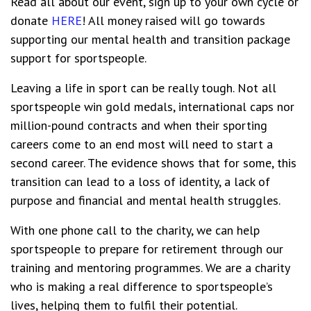
Read all about our event, sign up to your own cycle or
donate
HERE
! All money raised will go towards
supporting our mental health and transition package
support for sportspeople.
Leaving a life in sport can be really tough. Not all
sportspeople win gold medals, international caps nor
million-pound contracts and when their sporting
careers come to an end most will need to start a
second career. The evidence shows that for some, this
transition can lead to a loss of identity, a lack of
purpose and financial and mental health struggles.
With one phone call to the charity, we can help
sportspeople to prepare for retirement through our
training and mentoring programmes. We are a charity
who is making a real difference to sportspeople’s
lives, helping them to fulfil their potential.