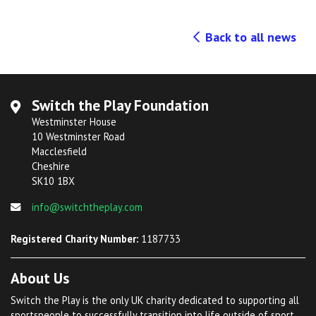
Back to all news
Switch the Play Foundation
Westminster House
10 Westminster Road
Macclesfield
Cheshire
SK10 1BX
info@switchtheplay.com
Registered Charity Number:
1187733
About Us
Switch the Play is the only UK charity dedicated to supporting all
sportspeople to successfully transition into life outside of sport.