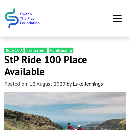
Skip to main content
Ride 100
Transition
Fundraising
StP Ride 100 Place
Available
Posted on: 12 August 2020
by Luke Jennings