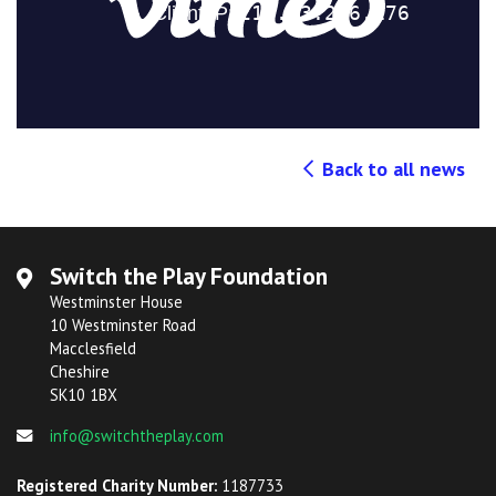
Back to all news
Switch the Play Foundation
Westminster House
10 Westminster Road
Macclesfield
Cheshire
SK10 1BX
info@switchtheplay.com
Registered Charity Number:
1187733