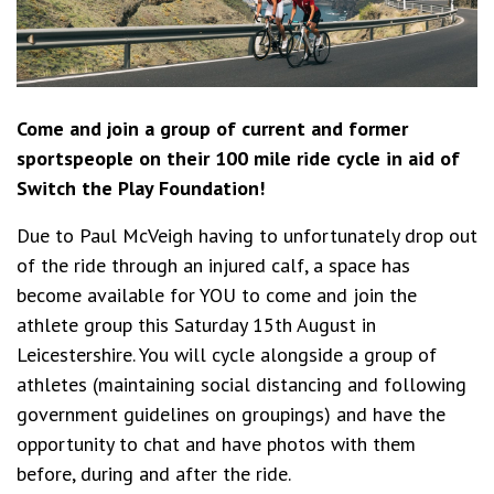
Come and join a group of current and former
sportspeople on their 100 mile ride cycle in aid of
Switch the Play Foundation!
Due to Paul McVeigh having to unfortunately drop out
of the ride through an injured calf, a space has
become available for YOU to come and join the
athlete group this Saturday 15th August in
Leicestershire. You will cycle alongside a group of
athletes (maintaining social distancing and following
government guidelines on groupings) and have the
opportunity to chat and have photos with them
before, during and after the ride.