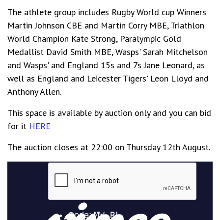
The athlete group includes Rugby World cup Winners
Martin Johnson CBE and Martin Corry MBE, Triathlon
World Champion Kate Strong, Paralympic Gold
Medallist David Smith MBE, Wasps' Sarah Mitchelson
and Wasps' and England 15s and 7s Jane Leonard, as
well as England and Leicester Tigers' Leon Lloyd and
Anthony Allen.
This space is available by auction only and you can bid
for it
HERE
The auction closes at 22:00 on Thursday 12th August.