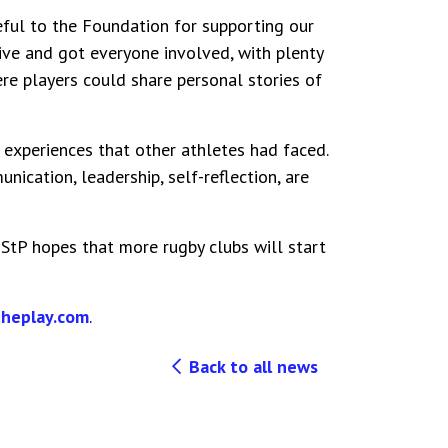
eful to the Foundation for supporting our
tive and got everyone involved, with plenty
re players could share personal stories of
experiences that other athletes had faced.
ication, leadership, self-reflection, are
, StP hopes that more rugby clubs will start
heplay.com
.
Back to all news