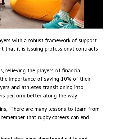
layers with a robust framework of support
 that it is issuing professional contracts
, relieving the players of financial
 the importance of saving 10% of their
yers and athletes transitioning into
yers perform better along the way.
ins, “There are many lessons to learn from
t remember that rugby careers can end
sional they have developed skills and