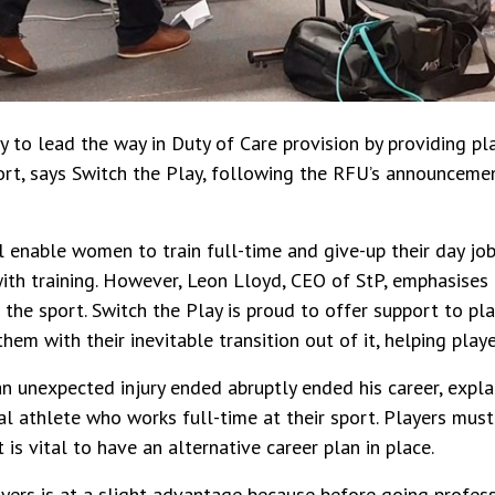
y to lead the way in Duty of Care provision by providing p
ort, says Switch the Play, following the RFU’s announcement
l enable women to train full-time and give-up their day jobs
ith training. However, Leon Lloyd, CEO of StP, emphasises
the sport. Switch the Play is proud to offer support to pla
hem with their inevitable transition out of it, helping pla
n unexpected injury ended abruptly ended his career, expla
l athlete who works full-time at their sport. Players mus
t is vital to have an alternative career plan in place.
ayers is at a slight advantage because before going profes