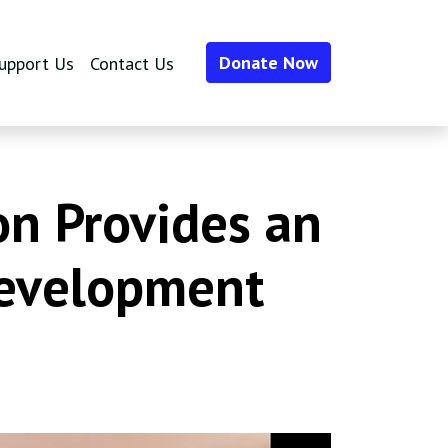
Donate Now
upport Us
Contact Us
n Provides an
Development