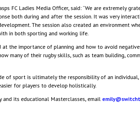
asps FC Ladies Media Officer, said: “We are extremely grat
ponse both during and after the session. It was very interac
 development. The session also created an environment whe
th in both sporting and working life.
 at the importance of planning and how to avoid negative 
ow many of their rugby skills, such as team building, commun
de of sport is ultimately the responsibility of an individual
easier for players to develop holistically.
y and its educational Masterclasses, email
emily@switcht