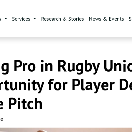
s
Services
Research & Stories
News & Events
S
 Pro in Rugby Unio
rtunity for Player 
e Pitch
ke