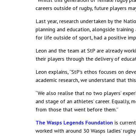
careers outside of rugby, future players ma
Last year, research undertaken by the Nati
planning and education, alongside training
for life outside of sport, had a positive im
Leon and the team at StP are already work
their players through the delivery of educa
Leon explains, “StP’s ethos focuses on dev
academic research, we understand that this
“We also realise that no two players’ exper
and stage of an athletes’ career. Equally,
from those that went before them.”
The Wasps Legends Foundation
is current
worked with around 30 Wasps ladies’ rugby p