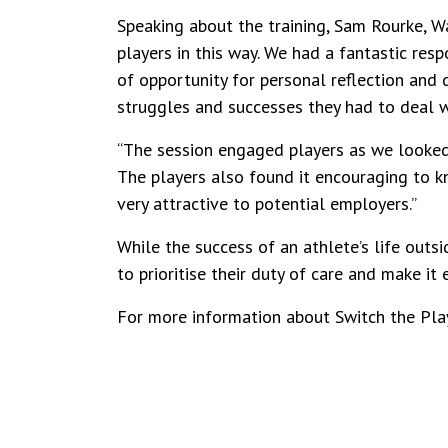
Speaking about the training, Sam Rourke, W
players in this way. We had a fantastic res
of opportunity for personal reflection and
struggles and successes they had to deal wi
“The session engaged players as we looked
The players also found it encouraging to kn
very attractive to potential employers.”
While the success of an athlete’s life outsi
to prioritise their duty of care and make it 
For more information about Switch the Pla