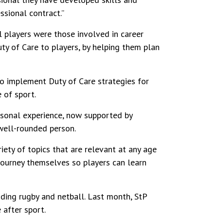
ssional contract.”
l players were those involved in career
ty of Care to players, by helping them plan
o implement Duty of Care strategies for
 of sport.
rsonal experience, now supported by
 well-rounded person.
iety of topics that are relevant at any age
journey themselves so players can learn
uding rugby and netball. Last month, StP
 after sport.