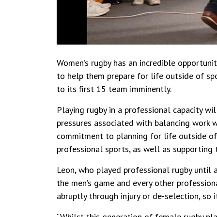
Women’s rugby has an incredible opportunit
to help them prepare for life outside of sp
to its first 15 team imminently.
Playing rugby in a professional capacity wil
pressures associated with balancing work w
commitment to planning for life outside of 
professional sports, as well as supporting t
Leon, who played professional rugby until a
the men’s game and every other professiona
abruptly through injury or de-selection, so i
“Whilst this generation of female rugby pl