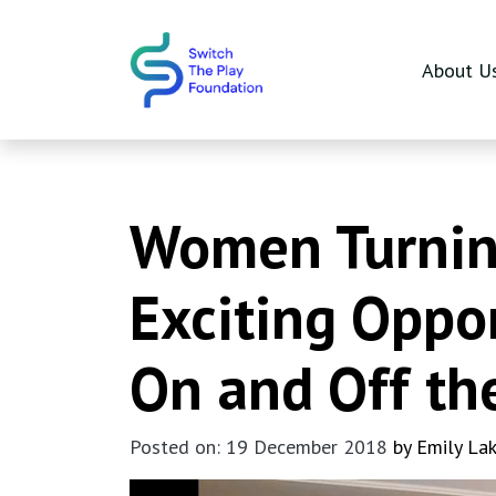
Skip to main content
About U
Women Turning
Exciting Oppo
On and Off th
Posted on: 19 December 2018
by Emily La