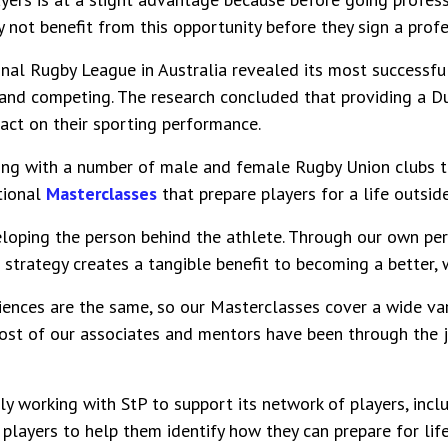
y not benefit from this opportunity before they sign a profe
onal Rugby League in Australia revealed its most successfu
 and competing. The research concluded that providing a Du
pact on their sporting performance.
ing with a number of male and female Rugby Union clubs t
tional
Masterclasses
that prepare players for a life outside
eloping the person behind the athlete. Through our own pe
 strategy creates a tangible benefit to becoming a better,
iences are the same, so our Masterclasses cover a wide var
 most of our associates and mentors have been through the 
ly working with StP to support its network of players, incl
layers to help them identify how they can prepare for life