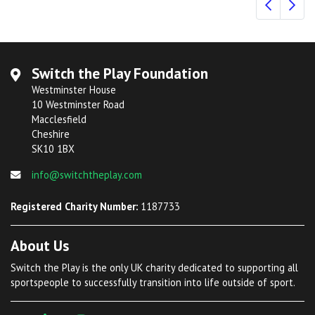
Switch the Play Foundation
Westminster House
10 Westminster Road
Macclesfield
Cheshire
SK10 1BX
info@switchtheplay.com
Registered Charity Number:
1187733
About Us
Switch the Play is the only UK charity dedicated to supporting all
sportspeople to successfully transition into life outside of sport.