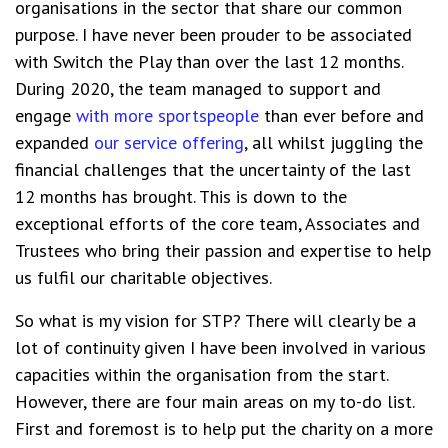
organisations in the sector that share our common
purpose. I have never been prouder to be associated
with Switch the Play than over the last 12 months.
During 2020, the team managed to support and
engage
with
more sportspeople
than ever before
and
expanded
our
service offering
, all whilst juggling the
financial challenges that the uncertainty of the last
12 months has brought. This is down to the
exceptional efforts of the core team, Associates and
Trustees who bring their passion and expertise to help
us fulfil our charitable objectives.
So
what is my vision for STP? There will clearly be a
lot of continuity given I have been involved in various
capacities within the organisation from the start.
However, there are four main areas on my to-do list.
First and foremost is to help put the charity on a more