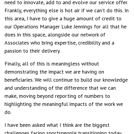
need to innovate, add to and evolve our service offer.
Frankly, everything else is hot air if we can’t do this. In
this area, I have to give a huge amount of credit to
our Operations Manager Luke Jennings for all that he
does in this space, alongside our network of
Associates who bring expertise, credibility and a
passion to their delivery.
Finally, all of this is meaningless without
demonstrating the impact we are having on
beneficiaries. We will continue to build our knowledge
and understanding of the difference that we can
make, moving beyond reporting of numbers to
highlighting the meaningful impacts of the work we
do.
I have been asked what I think are the biggest
challenges facing sportspeople transitioning today.