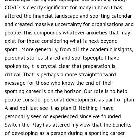
COVID is clearly significant for many in how it has
altered the financial landscape and sporting calendar
and created massive uncertainty for organisations and
people.
This compounds whatever anxieties that may
exist for those considering what is next beyond
sport.
More generally, from all the academic insights,
personal stories shared and sportspeople I have
spoken to, it is crystal clear that preparation is
critical.
That is perhaps a more straightforward
message for those who know the end of their
sporting career is on the horizon. Our role is to help
people consider personal development as part of plan
A and not just see it as plan B.
Nothing I have
personally seen or experienced since we founded
Switch the Play has altered my view that the benefits
of developing as a person during a sporting career,