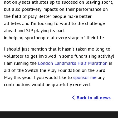
not only sets athletes up to succeed on leaving sport,
but also positively impacts on their
p
erformance on
the field of play.
B
etter people make better
athletes
and I’m looking forward to the challenge
ahead and
StP
playing its part
in
helping
sportpeople
at every stage of their
life
.
I should just mention that it hasn't taken me long to
volunteer to get involved in some fundraising activity!
I am running the
London Landmarks Half Marathon
in
aid of the Switch the Play Foundation on the 23rd
May this year. If you would like to
sponsor me
any
contributions would be gratefully received.
Back to all news