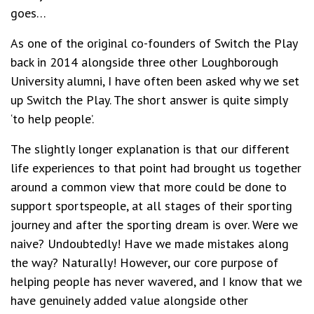
goes…
As one of the original co-founders of Switch the Play
back in 2014 alongside three other Loughborough
University alumni, I have often been asked why we set
up Switch the Play. The short answer is quite simply
‘to help people’.
The slightly longer explanation is that our different
life experiences to that point had brought us together
around a common view that more could be done to
support sportspeople, at all stages of their sporting
journey and after the sporting dream is over. Were we
naive? Undoubtedly! Have we made mistakes along
the way? Naturally! However, our core purpose of
helping people has never wavered, and I know that we
have genuinely added value alongside other