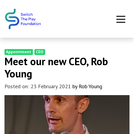
Skip to main content
Appointment
CEO
Meet our new CEO, Rob
Young
Posted on: 23 February 2021
by Rob Young