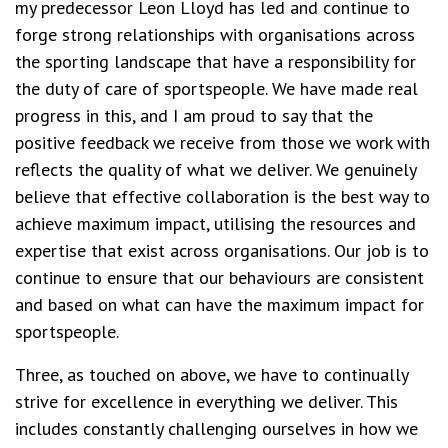
my predecessor Leon Lloyd has led and continue to
forge strong relationships with organisations across
the sporting landscape that have a responsibility for
the duty of care of sportspeople. We have made real
progress in this, and I am proud to say that the
positive feedback we receive from those we work with
reflects the quality of what we deliver. We genuinely
believe that effective collaboration is the best way to
achieve maximum impact, utilising the resources and
expertise that exist across organisations. Our job is to
continue to ensure that our behaviours are consistent
and based on what can have the maximum impact for
sportspeople.
Three, as touched on above, we have to continually
strive for excellence in everything we deliver. This
includes constantly challenging ourselves in how we