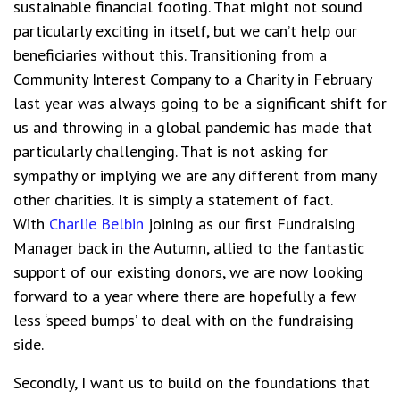
sustainable financial footing.
That might not sound
particularly exciting in itself, but we can’t help our
beneficiaries without this.
Transitioning from a
Community Interest Company to a Charity in February
last year was always going to be a significant shift for
us and throwing in a global pandemic has made that
particularly challenging. That is not asking for
sympathy or implying we are any different from many
other charities. It is simply a
statement of fact
.
With
Charlie Belbin
joining as our first Fundraising
Manager back in the Autumn, allied to the fantastic
support of our existing donors, we are now looking
forward to a year where there are hopefully a few
less ‘speed bumps’ to deal with on the fundraising
side.
Secondly, I want us to build on the foundations that