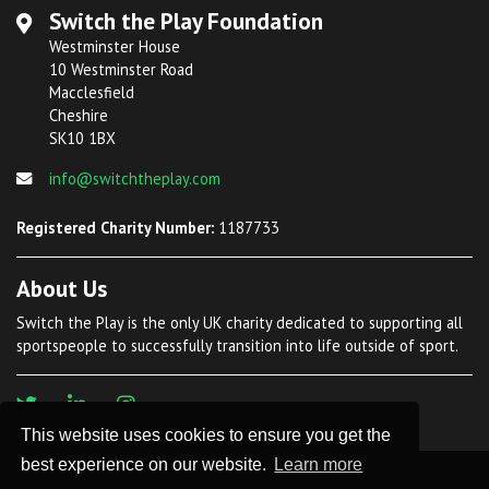
Switch the Play Foundation
Westminster House
10 Westminster Road
Macclesfield
Cheshire
SK10 1BX
info@switchtheplay.com
Registered Charity Number:
1187733
About Us
Switch the Play is the only UK charity dedicated to supporting all
sportspeople to successfully transition into life outside of sport.
This website uses cookies to ensure you get the
best experience on our website.
Learn more
©
2026 Switch The Play. All Rights Reserved