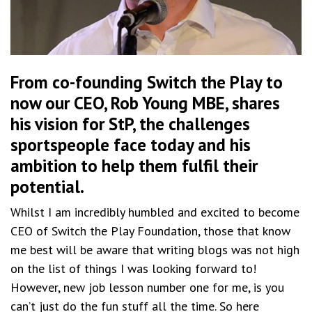
From co-founding Switch the Play to
now our CEO, Rob Young MBE, shares
his vision for
StP
, the challenges
sportspeople face today and his
ambition to help them fulfil their
potential.
Whilst I am incredibly humbled and excited to become
CEO of Switch the Play Foundation, those that know
me best will be aware that writing blogs was not high
on the list of things I was looking forward to!
However, new job lesson number one for me, is you
can’t just do the fun stuff all the time. So here